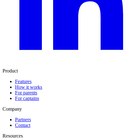
Product
Features
How it works
For parents
For captains
Company
Partners
Contact
Resources