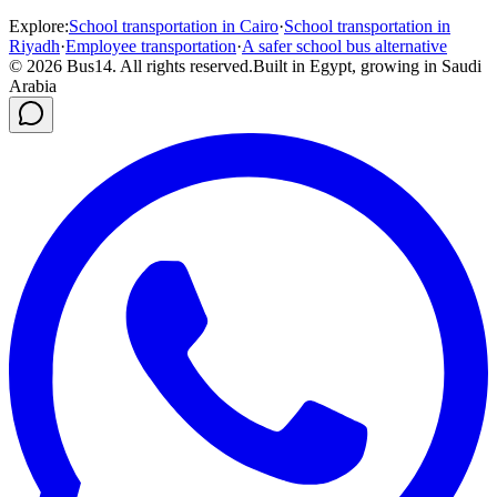
Explore
:
School transportation in Cairo
·
School transportation in
Riyadh
·
Employee transportation
·
A safer school bus alternative
©
2026
Bus14.
All rights reserved.
Built in Egypt, growing in Saudi
Arabia