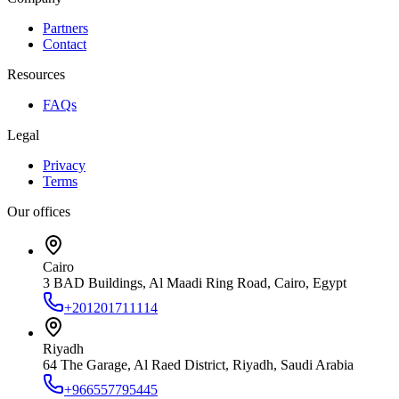
Partners
Contact
Resources
FAQs
Legal
Privacy
Terms
Our offices
Cairo
3 BAD Buildings, Al Maadi Ring Road, Cairo, Egypt
+201201711114
Riyadh
64 The Garage, Al Raed District, Riyadh, Saudi Arabia
+966557795445