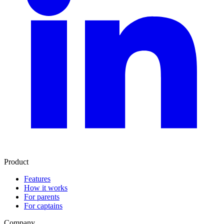
Product
Features
How it works
For parents
For captains
Company