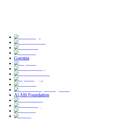
Guestna
Al Alfi Foundation