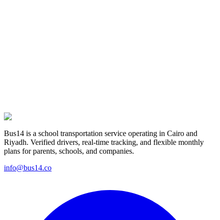
From download to daily ride: four simple steps for parents and
captains.
Learn more
For parents
Safer than a school bus, more affordable than a private driver
— transportation that fits your family's day.
Learn more
Bus14 is a school transportation service operating in Cairo and
Riyadh. Verified drivers, real-time tracking, and flexible monthly
plans for parents, schools, and companies.
info@bus14.co