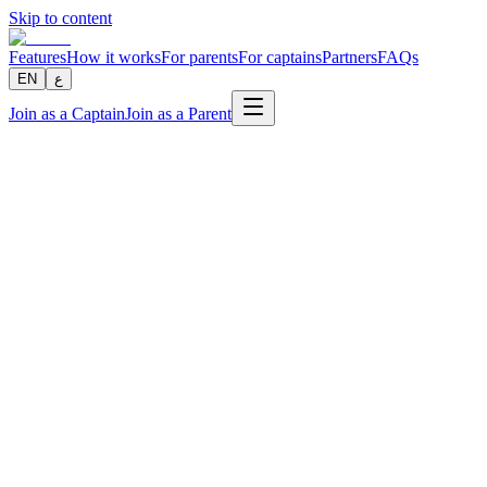
Skip to content
Features
How it works
For parents
For captains
Partners
FAQs
EN
ع
Join as a Captain
Join as a Parent